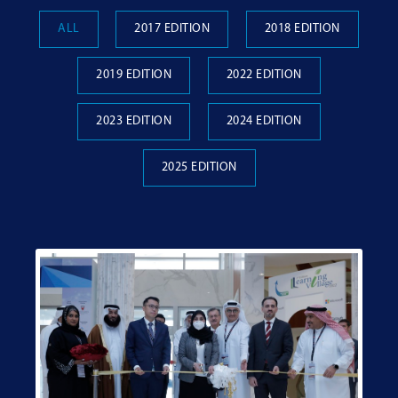
ALL
2017 EDITION
2018 EDITION
2019 EDITION
2022 EDITION
2023 EDITION
2024 EDITION
2025 EDITION