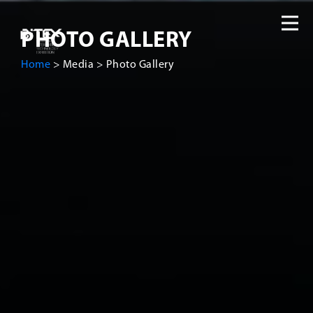
PHOTO GALLERY
Home
>
Media
>
Photo Gallery