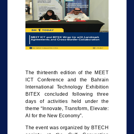
The thirteenth edition of the MEET
ICT Conference and the Bahrain
International Technology Exhibition
BITEX concluded following three
days of activities held under the
theme “Innovate, Transform, Elevate:
AI for the New Economy”.
The event was organized by BTECH