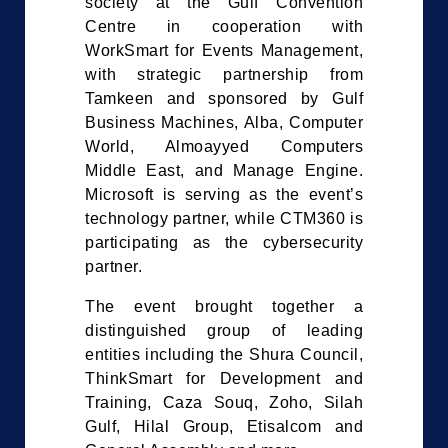
society at the Gulf Convention
Centre in cooperation with
WorkSmart for Events Management,
with strategic partnership from
Tamkeen and sponsored by Gulf
Business Machines, Alba, Computer
World, Almoayyed Computers
Middle East, and Manage Engine.
Microsoft is serving as the event’s
technology partner, while CTM360 is
participating as the cybersecurity
partner.
The event brought together a
distinguished group of leading
entities including the Shura Council,
ThinkSmart for Development and
Training, Caza Souq, Zoho, Silah
Gulf, Hilal Group, Etisalcom and