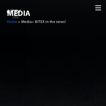
MEDIA
Home
>
Media
>
BITEX in the news!