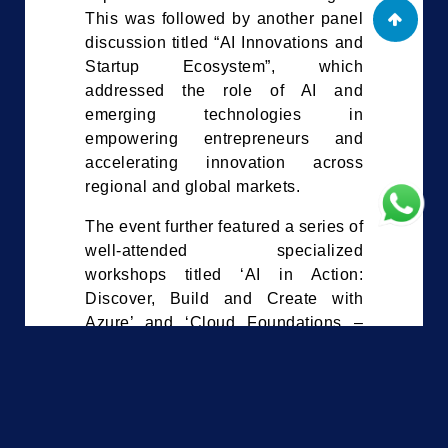
This was followed by another panel
discussion titled “AI Innovations and
Startup Ecosystem”, which
addressed the role of AI and
emerging technologies in
empowering entrepreneurs and
accelerating innovation across
regional and global markets.
The event further featured a series of
well-attended specialized
workshops titled ‘AI in Action:
Discover, Build and Create with
Azure’ and ‘Cloud Foundations –
Building Your Future in the Digital
Era’, both conducted by ThinkSmart.
Other workshops included
‘Cybersecurity for CNI Leaders’ by
CTM360, which addressed critical