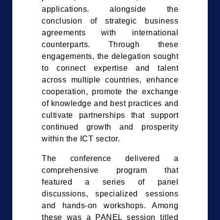
applications. alongside the
conclusion of strategic business
agreements with international
counterparts. Through these
engagements, the delegation sought
to connect expertise and talent
across multiple countries, enhance
cooperation, promote the exchange
of knowledge and best practices and
cultivate partnerships that support
continued growth and prosperity
within the ICT sector.
The conference delivered a
comprehensive program that
featured a series of panel
discussions, specialized sessions
and hands-on workshops. Among
these was a PANEL session titled