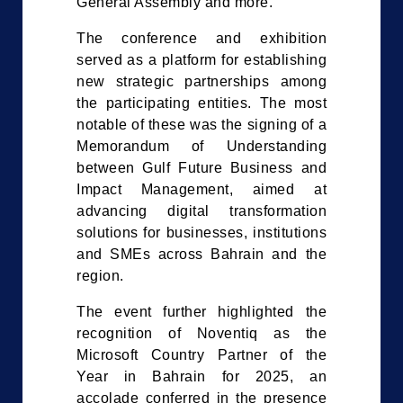
General Assembly and more.
The conference and exhibition
served as a platform for establishing
new strategic partnerships among
the participating entities. The most
notable of these was the signing of a
Memorandum of Understanding
between Gulf Future Business and
Impact Management, aimed at
advancing digital transformation
solutions for businesses, institutions
and SMEs across Bahrain and the
region.
The event further highlighted the
recognition of Noventiq as the
Microsoft Country Partner of the
Year in Bahrain for 2025, an
accolade conferred in the presence