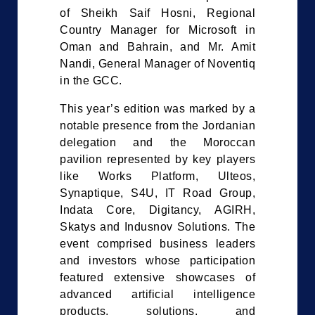
of Sheikh Saif Hosni, Regional
Country Manager for Microsoft in
Oman and Bahrain, and Mr. Amit
Nandi, General Manager of Noventiq
in the GCC.
This year’s edition was marked by a
notable presence from the Jordanian
delegation and the Moroccan
pavilion represented by key players
like Works Platform, Ulteos,
Synaptique, S4U, IT Road Group,
Indata Core, Digitancy, AGIRH,
Skatys and Indusnov Solutions. The
event comprised business leaders
and investors whose participation
featured extensive showcases of
advanced artificial intelligence
products, solutions, and