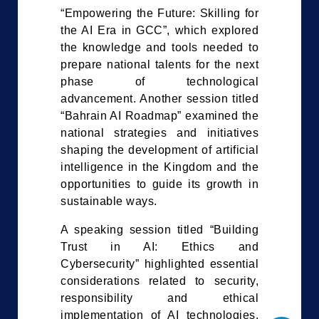
“Empowering the Future: Skilling for
the AI Era in GCC”, which explored
the knowledge and tools needed to
prepare national talents for the next
phase of technological
advancement. Another session titled
“Bahrain AI Roadmap” examined the
national strategies and initiatives
shaping the development of artificial
intelligence in the Kingdom and the
opportunities to guide its growth in
sustainable ways.
A speaking session titled “Building
Trust in AI: Ethics and
Cybersecurity” highlighted essential
considerations related to security,
responsibility and ethical
implementation of AI technologies.