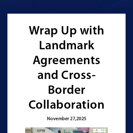
Wrap Up with
Landmark
Agreements
and Cross-
Border
Collaboration
November 27,2025