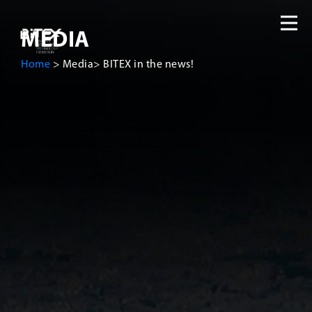
MEDIA
Home
>
Media
>
BITEX in the news!