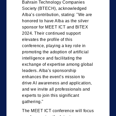
Bahrain Technology Companies
Society (BTECH), acknowledged
Alba’s contribution, stating: "We are
honored to have Alba as the silver
sponsor for MEET ICT and BITEX
2024. Their continued support
elevates the profile of this
conference, playing a key role in
promoting the adoption of artificial
intelligence and facilitating the
exchange of expertise among global
leaders. Alba’s sponsorship
enhances the event’s mission to
drive AI awareness and application,
and we invite all professionals and
experts to join this significant
gathering."
The MEET ICT conference will focus