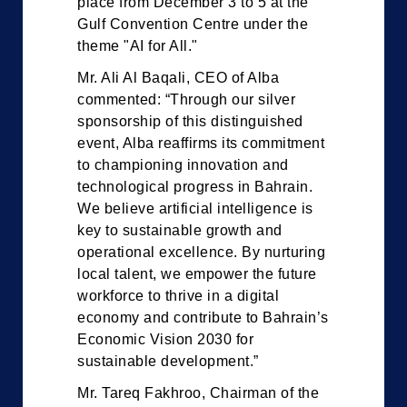
place from December 3 to 5 at the
Gulf Convention Centre under the
theme "AI for All."
Mr. Ali Al Baqali, CEO of Alba
commented: “Through our silver
sponsorship of this distinguished
event, Alba reaffirms its commitment
to championing innovation and
technological progress in Bahrain.
We believe artificial intelligence is
key to sustainable growth and
operational excellence. By nurturing
local talent, we empower the future
workforce to thrive in a digital
economy and contribute to Bahrain’s
Economic Vision 2030 for
sustainable development.”
Mr. Tareq Fakhroo, Chairman of the