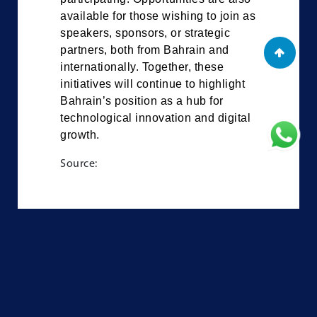
available for those wishing to join as
speakers, sponsors, or strategic
partners, both from Bahrain and
internationally. Together, these
initiatives will continue to highlight
Bahrain’s position as a hub for
technological innovation and digital
growth.
Source: