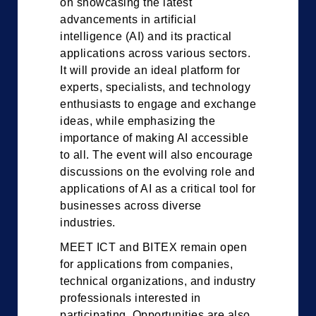
on showcasing the latest
advancements in artificial
intelligence (AI) and its practical
applications across various sectors.
It will provide an ideal platform for
experts, specialists, and technology
enthusiasts to engage and exchange
ideas, while emphasizing the
importance of making AI accessible
to all. The event will also encourage
discussions on the evolving role and
applications of AI as a critical tool for
businesses across diverse
industries.
MEET ICT and BITEX remain open
for applications from companies,
technical organizations, and industry
professionals interested in
participating. Opportunities are also