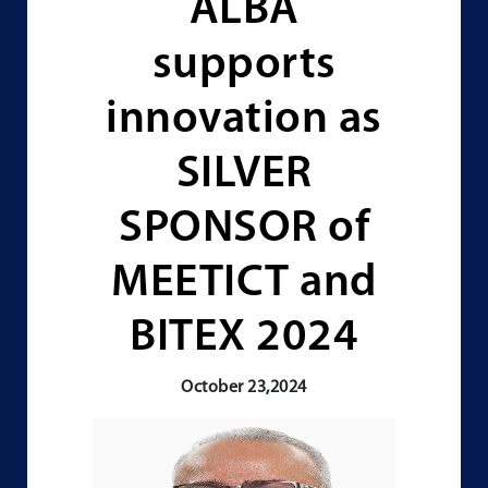
ALBA
supports
innovation as
SILVER
SPONSOR of
MEETICT and
BITEX 2024
October 23,2024