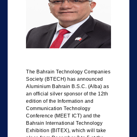
The Bahrain Technology Companies
Society (BTECH) has announced
Aluminium Bahrain B.S.C. (Alba) as
an official silver sponsor of the 12th
edition of the Information and
Communication Technology
Conference (MEET ICT) and the
Bahrain International Technology
Exhibition (BITEX), which will take