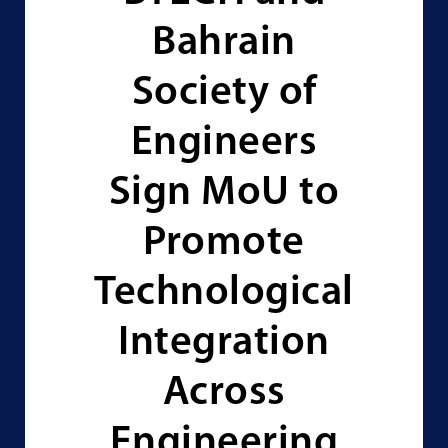
Bahrain
Society of
Engineers
Sign MoU to
Promote
Technological
Integration
Across
Engineering