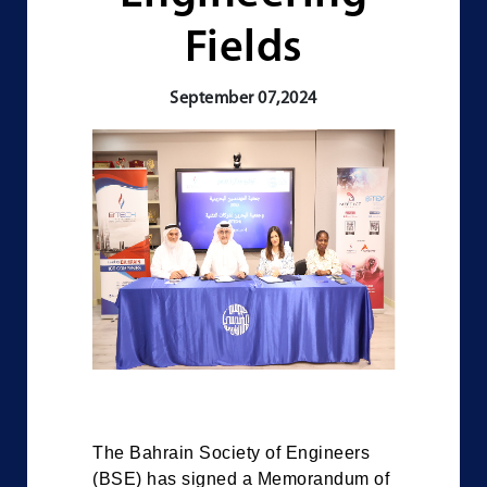
Fields
September 07,2024
The Bahrain Society of Engineers
(BSE) has signed a Memorandum of