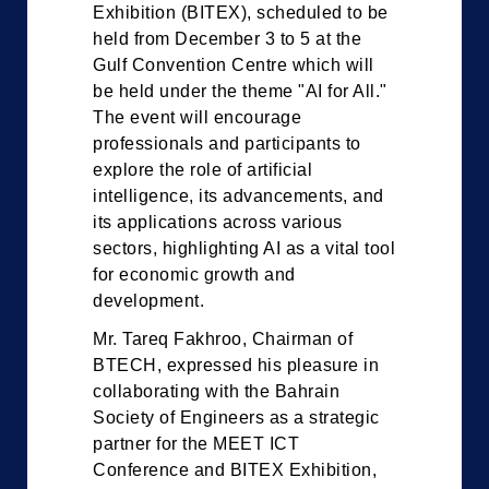
Exhibition (BITEX), scheduled to be
held from December 3 to 5 at the
Gulf Convention Centre which will
be held under the theme "AI for All."
The event will encourage
professionals and participants to
explore the role of artificial
intelligence, its advancements, and
its applications across various
sectors, highlighting AI as a vital tool
for economic growth and
development.
Mr. Tareq Fakhroo, Chairman of
BTECH, expressed his pleasure in
collaborating with the Bahrain
Society of Engineers as a strategic
partner for the MEET ICT
Conference and BITEX Exhibition,