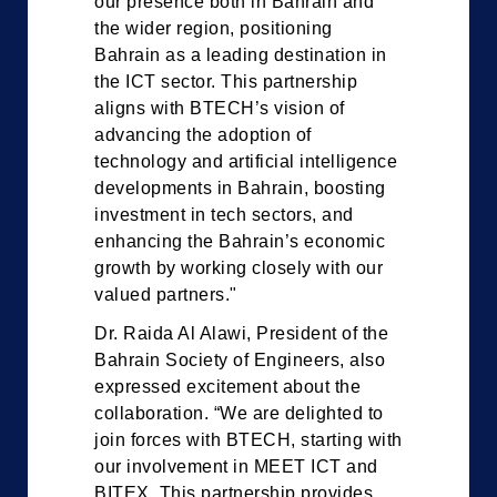
our presence both in Bahrain and
the wider region, positioning
Bahrain as a leading destination in
the ICT sector. This partnership
aligns with BTECH’s vision of
advancing the adoption of
technology and artificial intelligence
developments in Bahrain, boosting
investment in tech sectors, and
enhancing the Bahrain’s economic
growth by working closely with our
valued partners."
Dr. Raida Al Alawi, President of the
Bahrain Society of Engineers, also
expressed excitement about the
collaboration. “We are delighted to
join forces with BTECH, starting with
our involvement in MEET ICT and
BITEX. This partnership provides