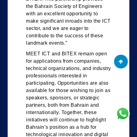
the Bahrain Society of Engineers
with an excellent opportunity to
make significant inroads into the ICT
sector, and we are eager to
contribute to the success of these
landmark events.”
MEET ICT and BITEX remain open
for applications from companies,
technical organizations, and industry
professionals interested in
participating. Opportunities are also
available for those wishing to join as
speakers, sponsors, or strategic
partners, both from Bahrain and
internationally. Together, these
initiatives will continue to highlight
Bahrain’s position as a hub for
technological innovation and digital