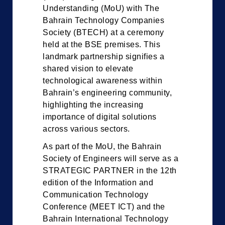
Understanding (MoU) with The
Bahrain Technology Companies
Society (BTECH) at a ceremony
held at the BSE premises. This
landmark partnership signifies a
shared vision to elevate
technological awareness within
Bahrain’s engineering community,
highlighting the increasing
importance of digital solutions
across various sectors.
As part of the MoU, the Bahrain
Society of Engineers will serve as a
STRATEGIC PARTNER in the 12th
edition of the Information and
Communication Technology
Conference (MEET ICT) and the
Bahrain International Technology