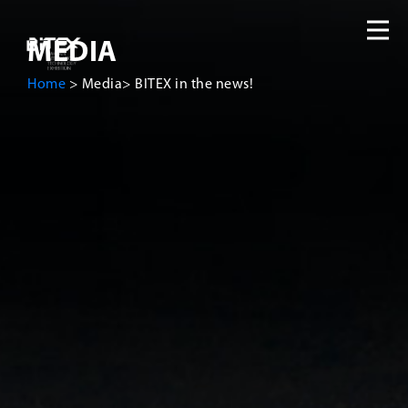
MEDIA
Home
>
Media
>
BITEX in the news!