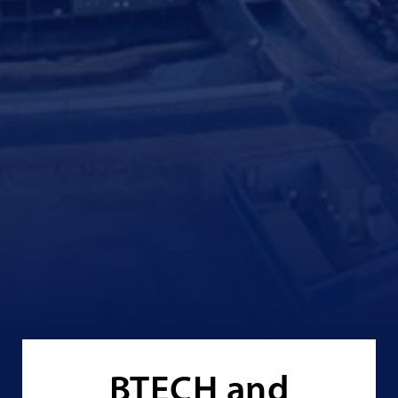
BTECH and