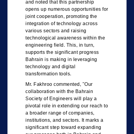
and noted that this partnership
opens up numerous opportunities for
joint cooperation, promoting the
integration of technology across
various sectors and raising
technological awareness within the
engineering field. This, in turn,
supports the significant progress
Bahrain is making in leveraging
technology and digital
transformation tools.
Mr. Fakhroo commented, "Our
collaboration with the Bahrain
Society of Engineers will play a
pivotal role in extending our reach to
a broader range of companies,
institutions, and sectors. It marks a
significant step toward expanding